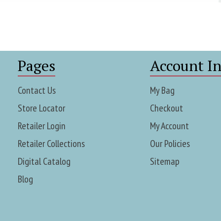
Pages
Account In
Contact Us
My Bag
Store Locator
Checkout
Retailer Login
My Account
Retailer Collections
Our Policies
Digital Catalog
Sitemap
Blog