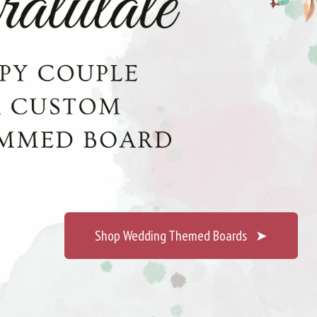
Shop Wedding Themed Boards
➤