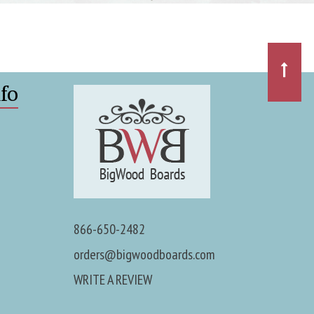
fo
866-650-2482
orders@bigwoodboards.com
WRITE A REVIEW