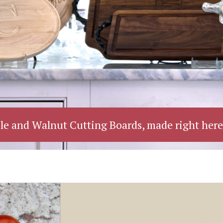
le and Walnut Cutting Boards, made right here