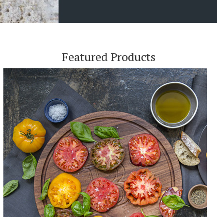
Featured Products