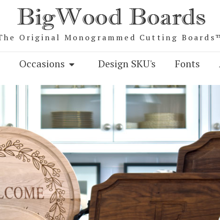
The Original Monogrammed Cutting Boards
Occasions
Design SKU's
Fonts