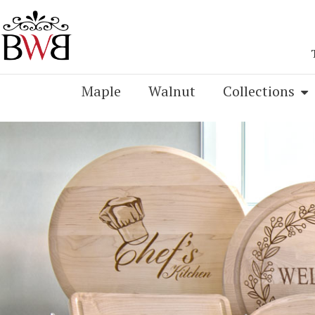
Maple
Walnut
Collections