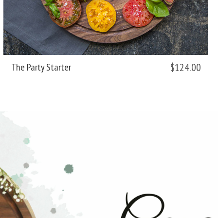
$124.00
The Party Starter