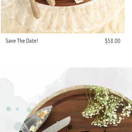
$58.00
Save The Date!