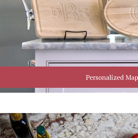
Personalized Map