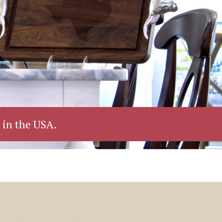
 in the USA.