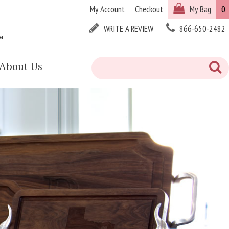
My Account
Checkout
My Bag
0
WRITE A REVIEW
866-650-2482
™
About Us