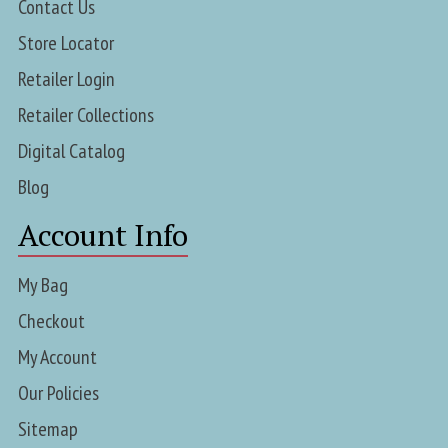
Contact Us
Store Locator
Retailer Login
Retailer Collections
Digital Catalog
Blog
Account Info
My Bag
Checkout
My Account
Our Policies
Sitemap