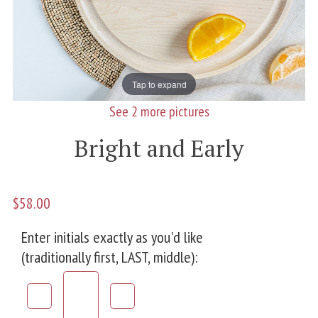
Tap to expand
See 2 more pictures
Bright and Early
$58.00
Enter initials exactly as you'd like
(traditionally first, LAST, middle):