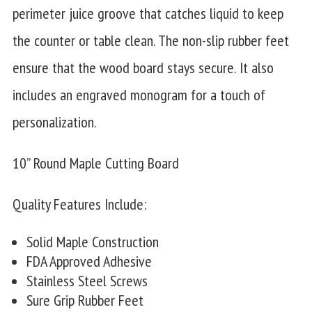
perimeter juice groove that catches liquid to keep
the counter or table clean. The non-slip rubber feet
ensure that the wood board stays secure. It also
includes an engraved monogram for a touch of
personalization.
10” Round Maple Cutting Board
Quality Features Include:
Solid Maple Construction
FDA Approved Adhesive
Stainless Steel Screws
Sure Grip Rubber Feet