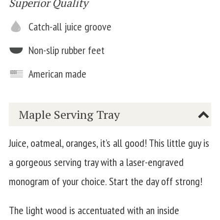
Superior Quality
Catch-all juice groove
Non-slip rubber feet
American made
Maple Serving Tray
Juice, oatmeal, oranges, it’s all good! This little guy is
a gorgeous serving tray with a laser-engraved
monogram of your choice. Start the day off strong!
The light wood is accentuated with an inside