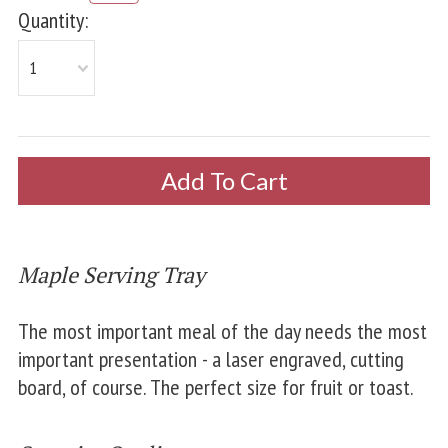
Quantity:
1
Maple Serving Tray
The most important meal of the day needs the most
important presentation - a laser engraved, cutting
board, of course. The perfect size for fruit or toast.