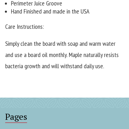
Perimeter Juice Groove
Hand Finished and made in the USA
Care Instructions:
Simply clean the board with soap and warm water
and use a board oil monthly. Maple naturally resists
bacteria growth and will withstand daily use.
Pages