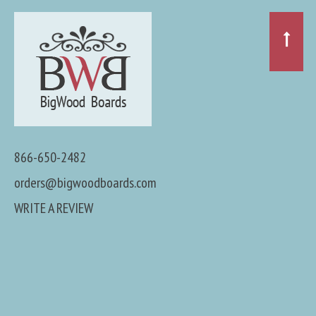
866-650-2482
orders@bigwoodboards.com
WRITE A REVIEW